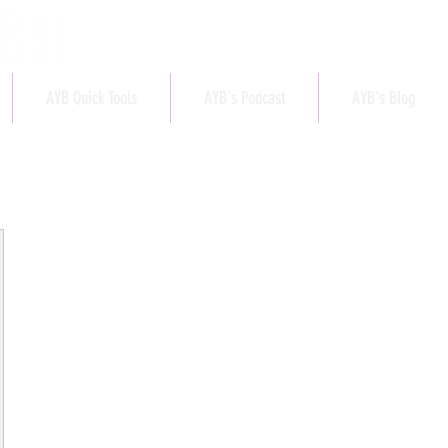
AYB Quick Tools
AYB's Podcast
AYB's Blog