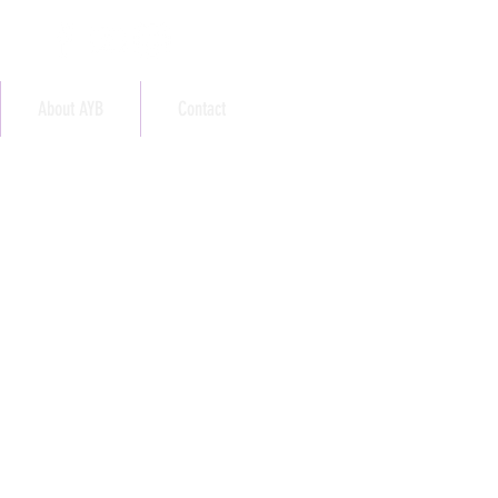
About AYB
Contact