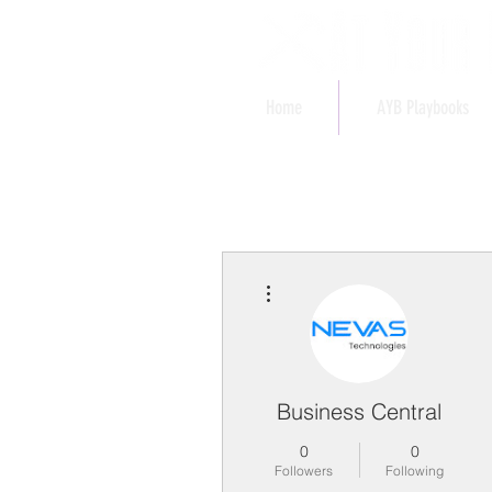
Home
AYB Playbooks
More actions
Business Central
0
0
Followers
Following