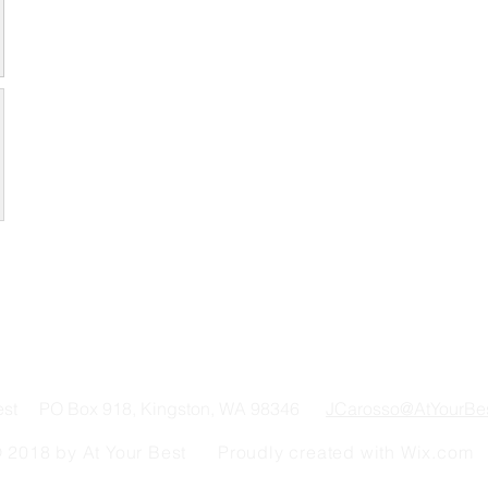
Best PO Box 918, Kingston, WA 98346
JCarosso@AtYourBe
 2018 by At Your Best Proudly created with
Wix.com