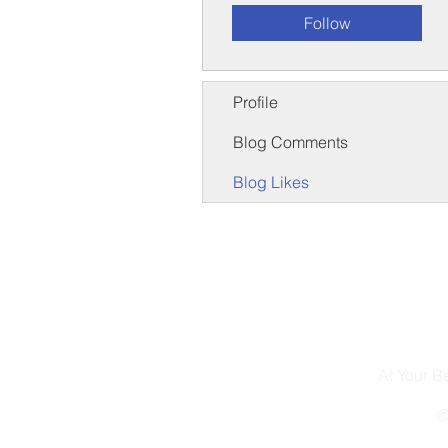
Follow
Profile
Blog Comments
Blog Likes
At Your 
©