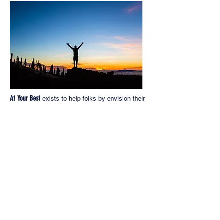
At Your Best
exists to help folks by envision their
futures with a game plan that lays out the
concrete steps to take and milestones to reach
along the way to go from A to Z as they build a
great career and/or launch a thriving small
business in the Skilled Trades.
At Your Best
exists to give back to this Great
Country that has given us all so much.
At Your Best PO Box 918,
Kingston, WA 98346
JCarosso@AtYourBest.com
© 2018 by At Your Best