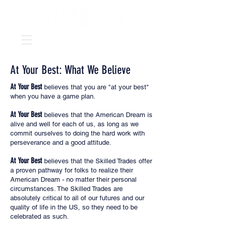
At Your Best: What We Believe
At Your Best
believes that you are "at your best"
when you have a game plan.
At Your Best
believes that the American Dream is
alive and well for each of us, as long as we
commit ourselves to doing the hard work with
perseverance and a good attitude.
At Your Best
believes that the Skilled Trades offer
a proven pathway for folks to realize their
American Dream - no matter their personal
circumstances. The Skilled Trades are
absolutely critical to all of our futures and our
quality of life in the US, so they need to be
celebrated as such.