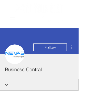
More actions
Follow
Business Central