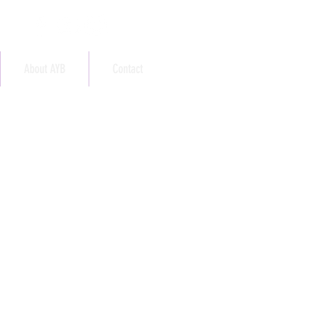
About AYB
Contact