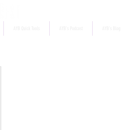
AYB Quick Tools
AYB's Podcast
AYB's Blog