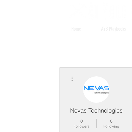
Home
AYB Playbooks
More actions
Nevas Technologies
0
0
Followers
Following