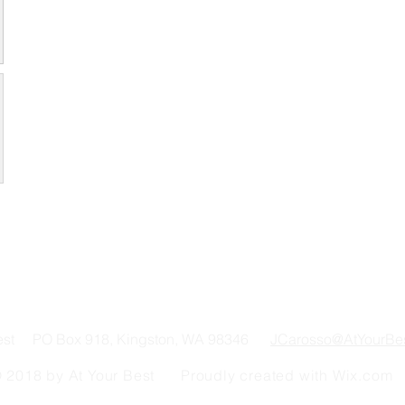
Best PO Box 918, Kingston, WA 98346
JCarosso@AtYourBe
 2018 by At Your Best Proudly created with
Wix.com