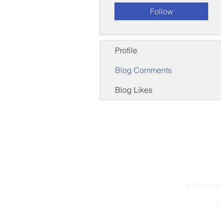
Follow
Profile
Blog Comments
Blog Likes
At Your 
©