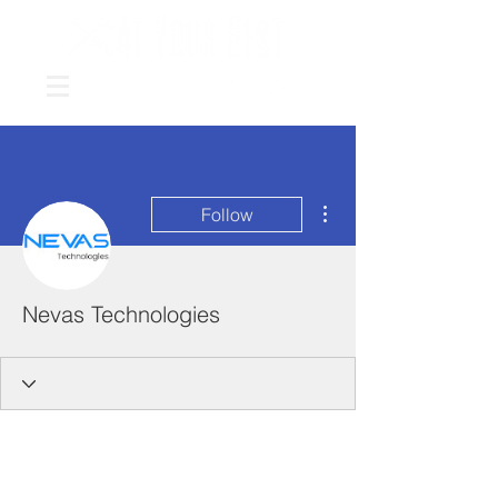
More actions
Follow
Nevas Technologies