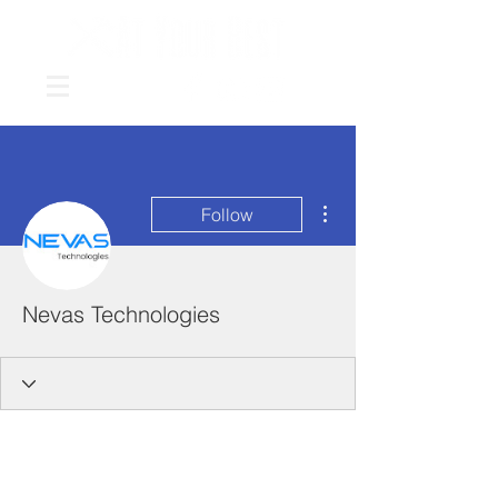
More actions
Follow
Nevas Technologies