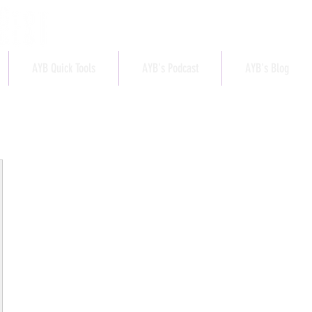
AYB Quick Tools
AYB's Podcast
AYB's Blog