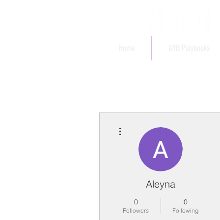
Home
AYB Playbooks
More actions
Aleyna
0
0
Followers
Following