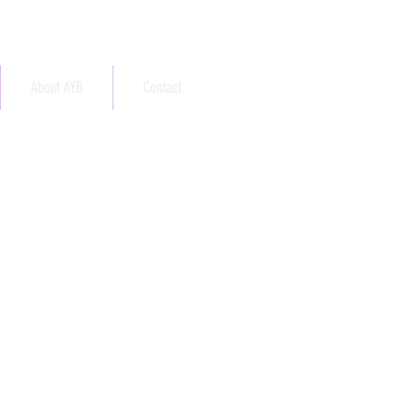
About AYB
Contact