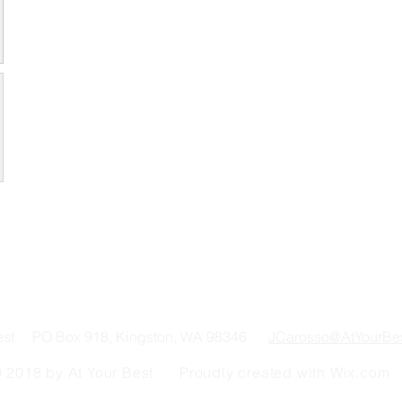
Best PO Box 918, Kingston, WA 98346
JCarosso@AtYourBe
 2018 by At Your Best Proudly created with
Wix.com