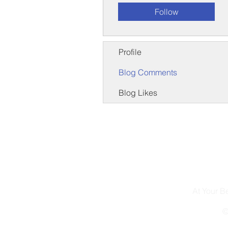
Follow
Profile
Blog Comments
Blog Likes
At Your 
©