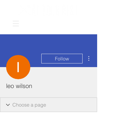
More actions
Follow
leo wilson