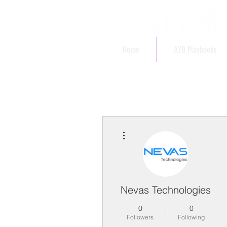
Home
AYB Playbooks
More actions
Nevas Technologies
0
0
Followers
Following