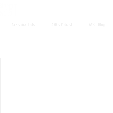
AYB Quick Tools
AYB's Podcast
AYB's Blog