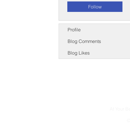
Follow
Profile
Blog Comments
Blog Likes
At Your 
©