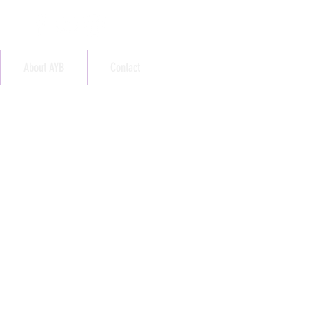
About AYB
Contact