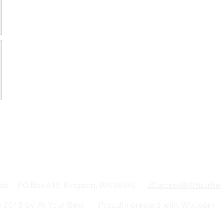
Best PO Box 918, Kingston, WA 98346
JCarosso@AtYourBe
 2018 by At Your Best Proudly created with
Wix.com