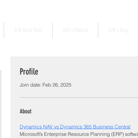
AYB Quick Tools
AYB's Podcast
AYB's Blog
Profile
Join date: Feb 26, 2025
About
Dynamics NAV vs Dynamics 365 Business Central
Microsoft’s Enterprise Resource Planning (ERP) softwar