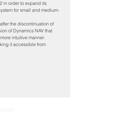
in order to expand its 
 system for small and medium-
ter the discontinuation of 
ion of Dynamics NAV that 
more intuitive manner. 
king it accessible from 
st.com