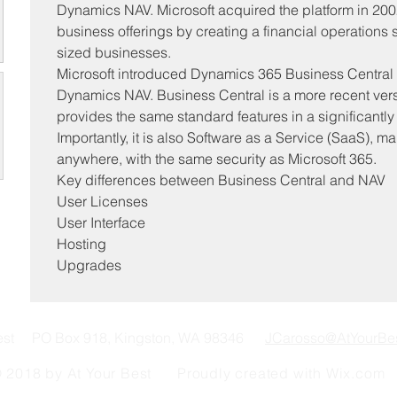
Dynamics NAV. Microsoft acquired the platform in 2002 
business offerings by creating a financial operations
sized businesses.
Microsoft introduced Dynamics 365 Business Central af
Dynamics NAV. Business Central is a more recent vers
provides the same standard features in a significantly 
Importantly, it is also Software as a Service (SaaS), ma
anywhere, with the same security as Microsoft 365.
Key differences between Business Central and NAV
User Licenses
User Interface
Hosting
Upgrades
Best PO Box 918, Kingston, WA 98346
JCarosso@AtYourBe
 2018 by At Your Best Proudly created with
Wix.com