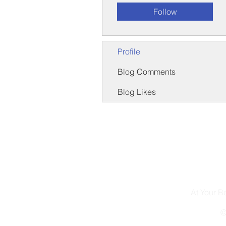
Follow
Profile
Blog Comments
Blog Likes
At Your 
©