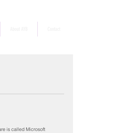
About AYB
Contact
e is called Microsoft 