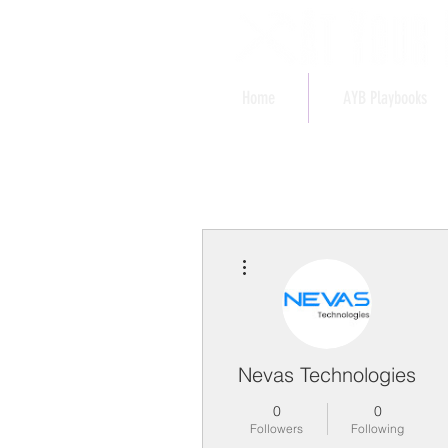
Home
AYB Playbooks
More actions
Nevas Technologies
0
0
Followers
Following