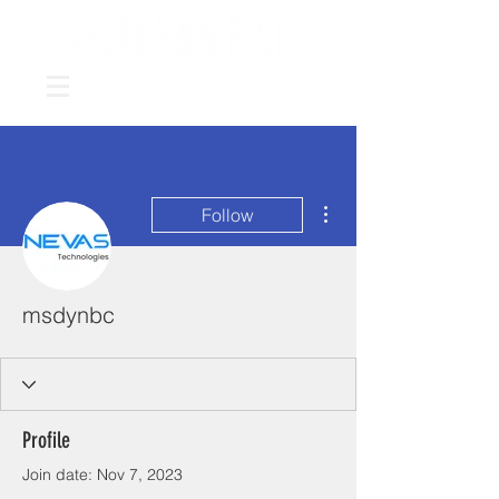
More actions
Follow
msdynbc
Profile
Join date: Nov 7, 2023