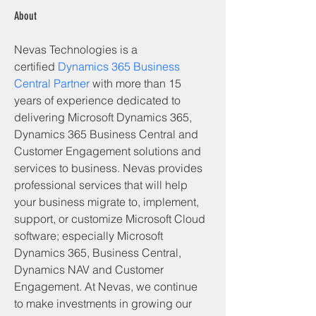
About
Nevas Technologies is a 
certified 
Dynamics 365 Business 
Central Partner
 with more than 15 
years of experience dedicated to 
delivering Microsoft Dynamics 365, 
Dynamics 365 Business Central and 
Customer Engagement solutions and 
services to business. Nevas provides 
professional services that will help 
your business migrate to, implement, 
support, or customize Microsoft Cloud 
software; especially Microsoft 
Dynamics 365, Business Central, 
Dynamics NAV and Customer 
Engagement. At Nevas, we continue 
to make investments in growing our 