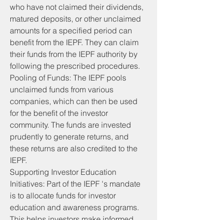
who have not claimed their dividends, 
matured deposits, or other unclaimed 
amounts for a specified period can 
benefit from the IEPF. They can claim 
their funds from the IEPF authority by 
following the prescribed procedures.
Pooling of Funds: The IEPF pools 
unclaimed funds from various 
companies, which can then be used 
for the benefit of the investor 
community. The funds are invested 
prudently to generate returns, and 
these returns are also credited to the 
IEPF.
Supporting Investor Education 
Initiatives: Part of the IEPF 's mandate 
is to allocate funds for investor 
education and awareness programs. 
This helps investors make informed 