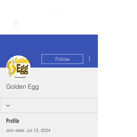
More actions
Follow
Golden Egg
Profile
Join date: Jul 13, 2024