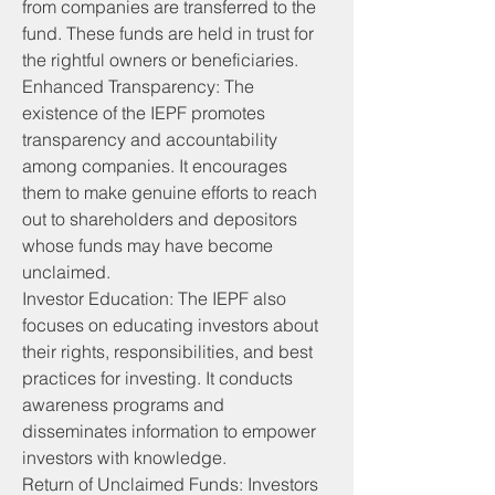
from companies are transferred to the 
fund. These funds are held in trust for 
the rightful owners or beneficiaries.
Enhanced Transparency: The 
existence of the IEPF promotes 
transparency and accountability 
among companies. It encourages 
them to make genuine efforts to reach 
out to shareholders and depositors 
whose funds may have become 
unclaimed.
Investor Education: The IEPF also 
focuses on educating investors about 
their rights, responsibilities, and best 
practices for investing. It conducts 
awareness programs and 
disseminates information to empower 
investors with knowledge.
Return of Unclaimed Funds: Investors 