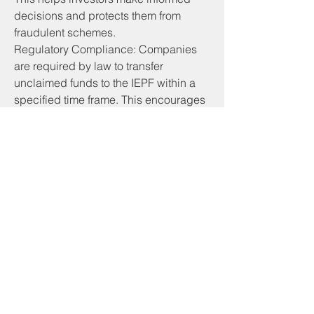
decisions and protects them from 
fraudulent schemes.
Regulatory Compliance: Companies 
are required by law to transfer 
unclaimed funds to the IEPF within a 
specified time frame. This encourages 
companies to maintain accurate 
records and stay compliant with 
statutory regulations.
Legal Framework: The IEPF operates 
under a well-defined legal framework, 
which includes the Companies Act, 
2013, and related rules and 
regulations. This ensures that the 
fund's operations are transparent and 
accountable.
Overall, the IEPF plays a crucial role in 
safeguarding the financial interests of 