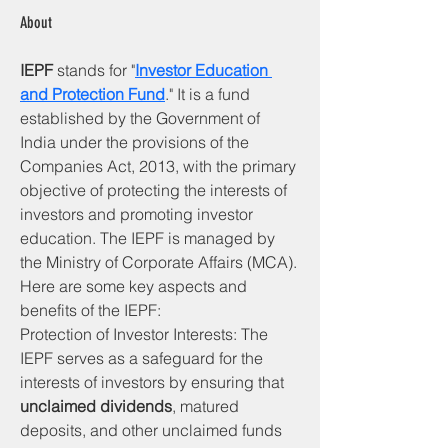
About
IEPF
 stands for "
Investor Education 
and Protection Fund
." It is a fund 
established by the Government of 
India under the provisions of the 
Companies Act, 2013, with the primary 
objective of protecting the interests of 
investors and promoting investor 
education. The IEPF is managed by 
the Ministry of Corporate Affairs (MCA).
Here are some key aspects and 
benefits of the IEPF:     
Protection of Investor Interests: The 
IEPF serves as a safeguard for the 
interests of investors by ensuring that 
unclaimed dividends
, matured 
deposits, and other unclaimed funds 