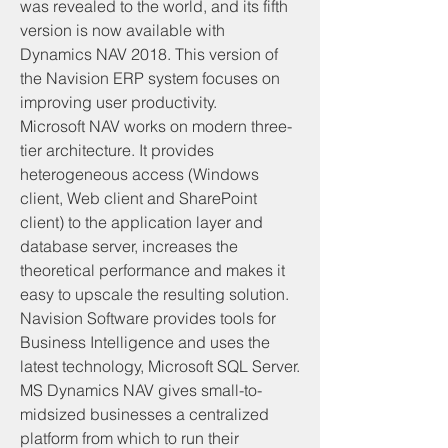
was revealed to the world, and its fifth 
version is now available with 
Dynamics NAV 2018. This version of 
the Navision ERP system focuses on 
improving user productivity.
Microsoft NAV works on modern three-
tier architecture. It provides 
heterogeneous access (Windows 
client, Web client and SharePoint 
client) to the application layer and 
database server, increases the 
theoretical performance and makes it 
easy to upscale the resulting solution. 
Navision Software provides tools for 
Business Intelligence and uses the 
latest technology, Microsoft SQL Server.
MS Dynamics NAV gives small-to-
midsized businesses a centralized 
platform from which to run their 