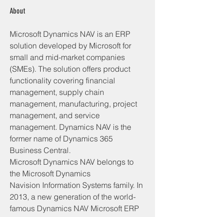
About
Microsoft Dynamics NAV is an ERP 
solution developed by Microsoft for 
small and mid-market companies 
(SMEs). The solution offers product 
functionality covering financial 
management, supply chain 
management, manufacturing, project 
management, and service 
management. Dynamics NAV is the 
former name of Dynamics 365 
Business Central.
Microsoft Dynamics NAV belongs to 
the Microsoft Dynamics 
Navision Information Systems family. In 
2013, a new generation of the world-
famous Dynamics NAV Microsoft ERP 