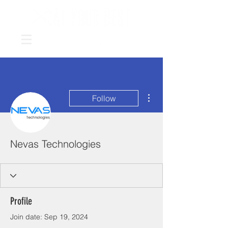
More actions
Follow
Nevas Technologies
Profile
Join date: Sep 19, 2024