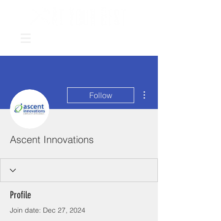
More actions
Follow
Ascent Innovations
Profile
Join date: Dec 27, 2024