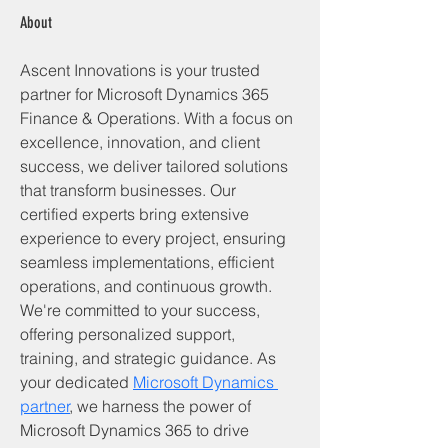
About
Ascent Innovations is your trusted 
partner for Microsoft Dynamics 365 
Finance & Operations. With a focus on 
excellence, innovation, and client 
success, we deliver tailored solutions 
that transform businesses. Our 
certified experts bring extensive 
experience to every project, ensuring 
seamless implementations, efficient 
operations, and continuous growth. 
We're committed to your success, 
offering personalized support, 
training, and strategic guidance. As 
your dedicated 
Microsoft Dynamics 
partner
, we harness the power of 
Microsoft Dynamics 365 to drive 