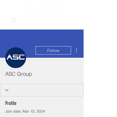
More actions
Follow
ASC Group
Profile
Join date: Mar 15, 2024